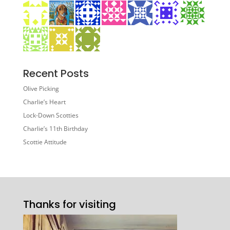
Recent Posts
Olive Picking
Charlie’s Heart
Lock-Down Scotties
Charlie’s 11th Birthday
Scottie Attitude
Thanks for visiting