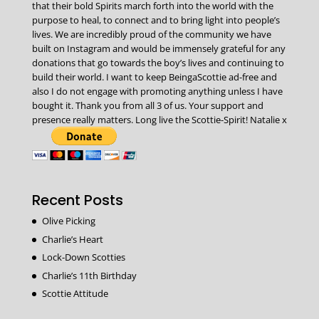
that their bold Spirits march forth into the world with the
purpose to heal, to connect and to bring light into people’s
lives. We are incredibly proud of the community we have
built on Instagram and would be immensely grateful for any
donations that go towards the boy’s lives and continuing to
build their world. I want to keep BeingaScottie ad-free and
also I do not engage with promoting anything unless I have
bought it. Thank you from all 3 of us. Your support and
presence really matters. Long live the Scottie-Spirit! Natalie x
Recent Posts
Olive Picking
Charlie’s Heart
Lock-Down Scotties
Charlie’s 11th Birthday
Scottie Attitude