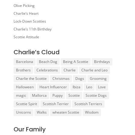
Olive Picking
Charlie’s Heart
Lock-Down Scotties
Charlie’s 11th Birthday
Scottie Attitude
Charlie’s Cloud
Barcelona
Beach Dog
Being A Scottie
Birthdays
Brothers
Celebrations
Charlie
Charlie and Leo
Charlie the Scottie
Christmas
Dogs
Grooming
Halloween
Heart Influencer
Ibiza
Leo
Love
magic
Mallorca
Puppy
Scottie
Scottie Dogs
Scottie Spirit
Scottish Terrier
Scottish Terriers
Unicorns
Walks
wheaten Scottie
Wisdom
Our Family