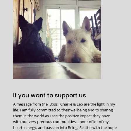
If you want to support us
A message from the 'Boss': Charlie & Leo are the light in my
life. I am fully committed to their wellbeing and to sharing
them in the world as I see the positive impact they have
with our very precious communities. I pour of lot of my
heart, energy, and passion into BeingaScottie with the hope