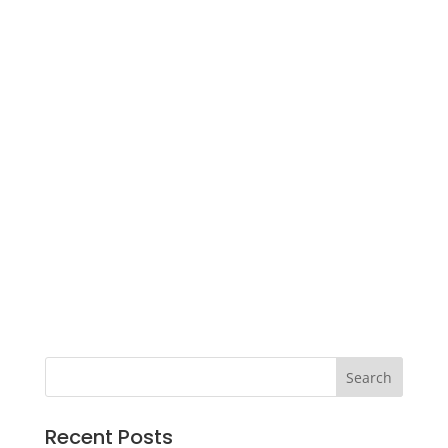
Recent Posts