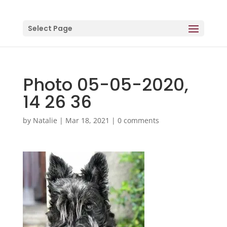
Select Page
Photo 05-05-2020,
14 26 36
by
Natalie
|
Mar 18, 2021
|
0 comments