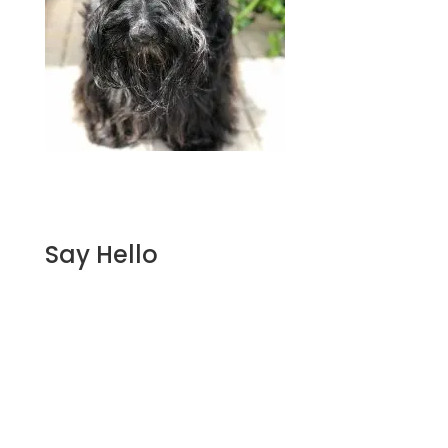
Say Hello