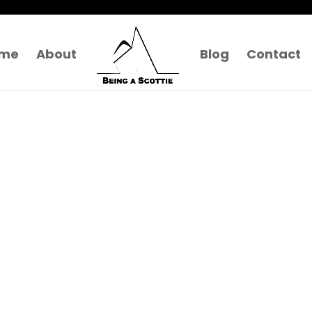
me
About
Blog
Contact