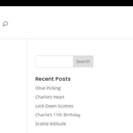
Recent Posts
Olive Picking
Charlie’s Heart
Lock-Down Scotties
Charlie’s 11th Birthday
Scottie Attitude