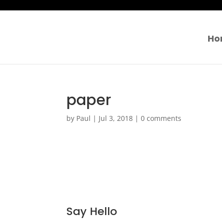
Ho
paper
by
Paul
|
Jul 3, 2018
|
0 comments
Say Hello