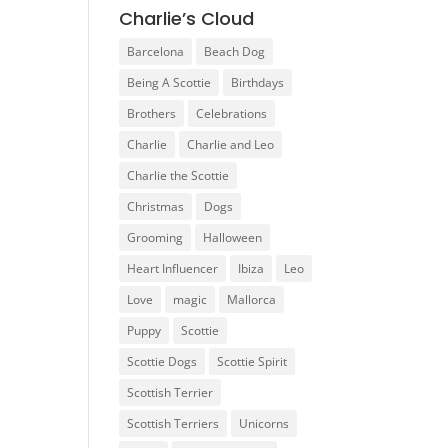
Charlie’s Cloud
Barcelona
Beach Dog
Being A Scottie
Birthdays
Brothers
Celebrations
Charlie
Charlie and Leo
Charlie the Scottie
Christmas
Dogs
Grooming
Halloween
Heart Influencer
Ibiza
Leo
Love
magic
Mallorca
Puppy
Scottie
Scottie Dogs
Scottie Spirit
Scottish Terrier
Scottish Terriers
Unicorns