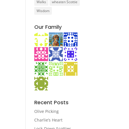
Walks
wheaten Scottie
Wisdom
Our Family
Recent Posts
Olive Picking
Charlie’s Heart
Lock-Down Scotties