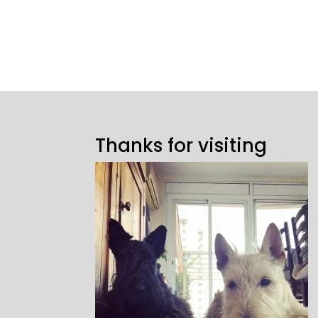
Thanks for visiting