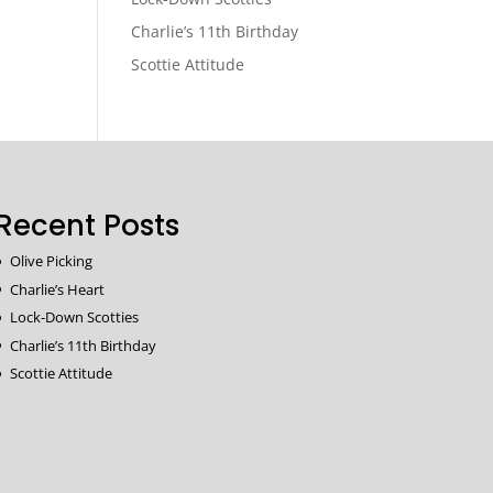
Charlie’s 11th Birthday
Scottie Attitude
Recent Posts
Olive Picking
Charlie’s Heart
Lock-Down Scotties
Charlie’s 11th Birthday
Scottie Attitude