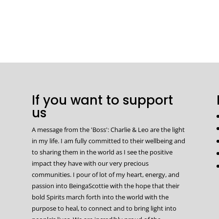
If you want to support
us
A message from the 'Boss': Charlie & Leo are the light
in my life. I am fully committed to their wellbeing and
to sharing them in the world as I see the positive
impact they have with our very precious
communities. I pour of lot of my heart, energy, and
passion into BeingaScottie with the hope that their
bold Spirits march forth into the world with the
purpose to heal, to connect and to bring light into