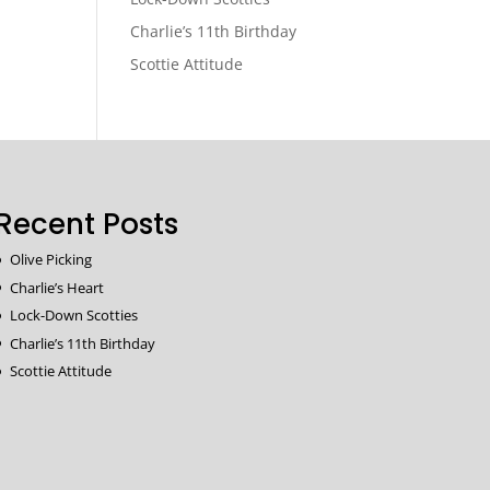
Charlie’s 11th Birthday
Scottie Attitude
Recent Posts
Olive Picking
Charlie’s Heart
Lock-Down Scotties
Charlie’s 11th Birthday
Scottie Attitude