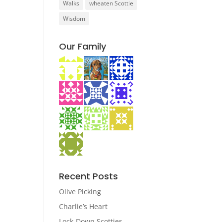
Walks
wheaten Scottie
Wisdom
Our Family
Recent Posts
Olive Picking
Charlie’s Heart
Lock-Down Scotties