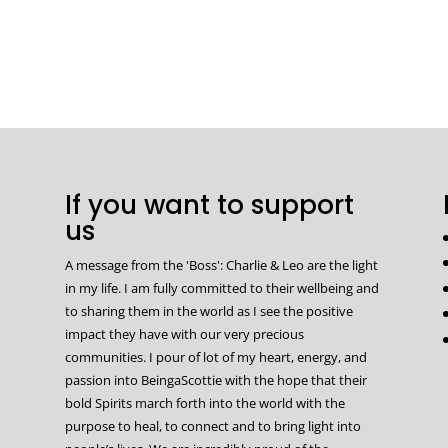
If you want to support
us
A message from the 'Boss': Charlie & Leo are the light
in my life. I am fully committed to their wellbeing and
to sharing them in the world as I see the positive
impact they have with our very precious
communities. I pour of lot of my heart, energy, and
passion into BeingaScottie with the hope that their
bold Spirits march forth into the world with the
purpose to heal, to connect and to bring light into