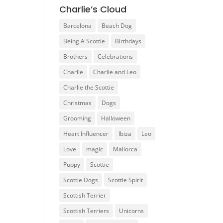
Charlie’s Cloud
Barcelona
Beach Dog
Being A Scottie
Birthdays
Brothers
Celebrations
Charlie
Charlie and Leo
Charlie the Scottie
Christmas
Dogs
Grooming
Halloween
Heart Influencer
Ibiza
Leo
Love
magic
Mallorca
Puppy
Scottie
Scottie Dogs
Scottie Spirit
Scottish Terrier
Scottish Terriers
Unicorns