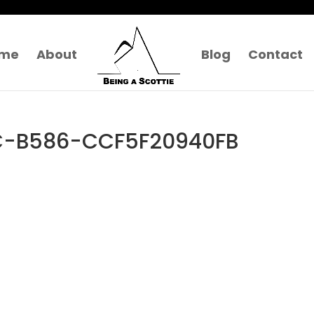
me
About
Blog
Contact
C-B586-CCF5F20940FB