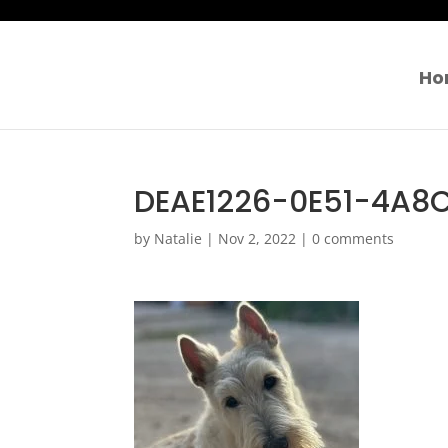
Ho
DEAE1226-0E51-4A8
by
Natalie
|
Nov 2, 2022
|
0 comments