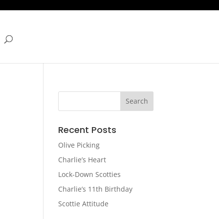
Recent Posts
Olive Picking
Charlie’s Heart
Lock-Down Scotties
Charlie’s 11th Birthday
Scottie Attitude