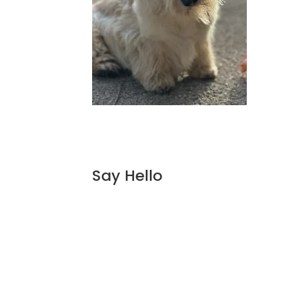
Say Hello