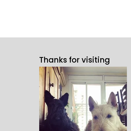
Thanks for visiting