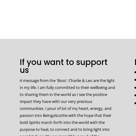
If you want to support
us
A message from the 'Boss': Charlie & Leo are the light
in my life. I am fully committed to their wellbeing and
to sharing them in the world as I see the positive
impact they have with our very precious
communities. I pour of lot of my heart, energy, and
passion into BeingaScottie with the hope that their
bold Spirits march forth into the world with the
purpose to heal, to connect and to bring light into