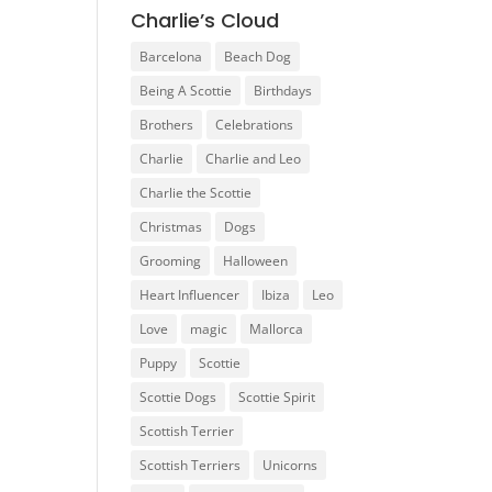
Charlie’s Cloud
Barcelona
Beach Dog
Being A Scottie
Birthdays
Brothers
Celebrations
Charlie
Charlie and Leo
Charlie the Scottie
Christmas
Dogs
Grooming
Halloween
Heart Influencer
Ibiza
Leo
Love
magic
Mallorca
Puppy
Scottie
Scottie Dogs
Scottie Spirit
Scottish Terrier
Scottish Terriers
Unicorns