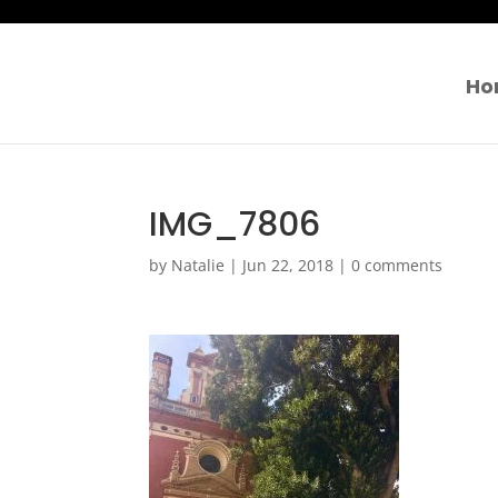
Ho
IMG_7806
by
Natalie
|
Jun 22, 2018
|
0 comments