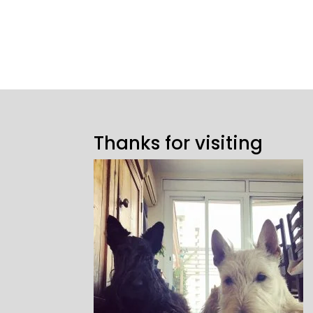
Thanks for visiting