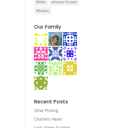
Walks
wheaten Scottie
Wisdom
Our Family
Recent Posts
Olive Picking
Charlie’s Heart
Lock-Down Scotties