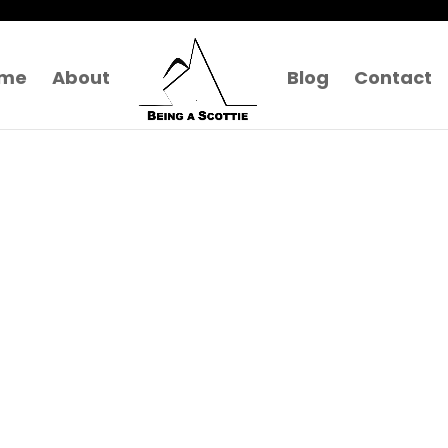
me
About
Blog
Contact