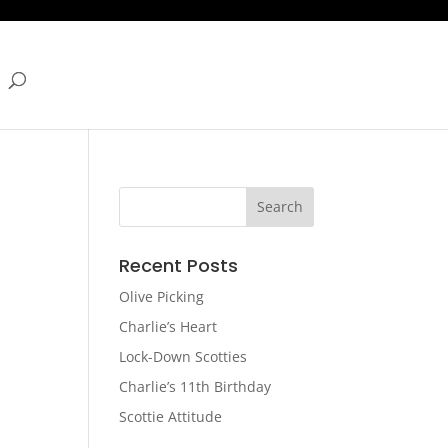
Recent Posts
Olive Picking
Charlie’s Heart
Lock-Down Scotties
Charlie’s 11th Birthday
Scottie Attitude