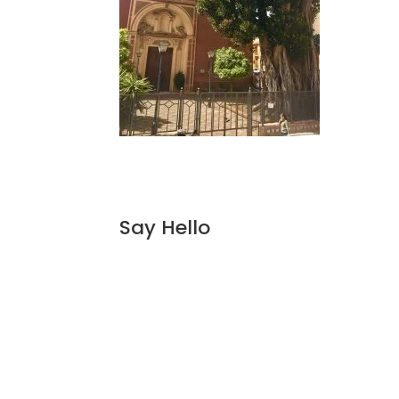
Say Hello