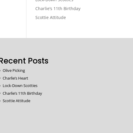
Charlie’s 11th Birthday
Scottie Attitude
Recent Posts
Olive Picking
Charlie’s Heart
Lock-Down Scotties
Charlie’s 11th Birthday
Scottie Attitude