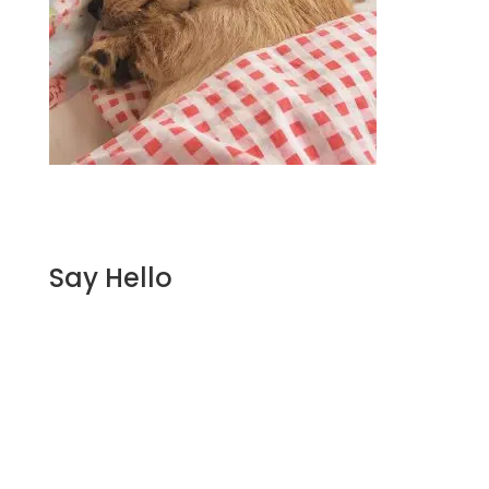
Say Hello