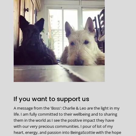
If you want to support us
A message from the 'Boss': Charlie & Leo are the light in my
life. I am fully committed to their wellbeing and to sharing
them in the world as I see the positive impact they have
with our very precious communities. I pour of lot of my
heart, energy, and passion into BeingaScottie with the hope