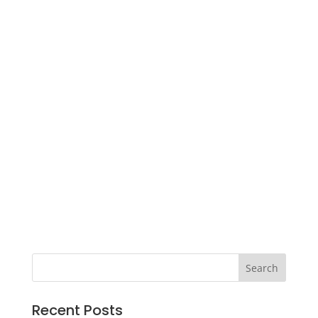
Recent Posts