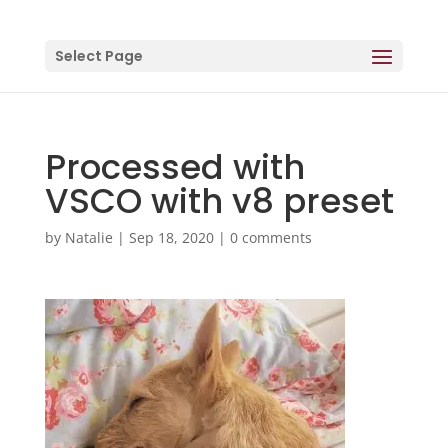
Select Page
Processed with
VSCO with v8 preset
by
Natalie
|
Sep 18, 2020
|
0 comments