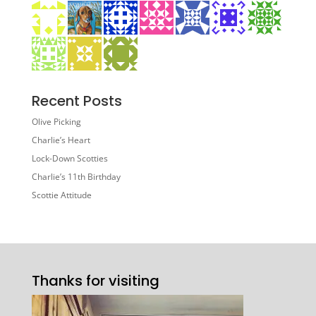
Recent Posts
Olive Picking
Charlie’s Heart
Lock-Down Scotties
Charlie’s 11th Birthday
Scottie Attitude
Thanks for visiting