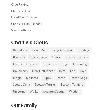
Olive Picking
Charlie’s Heart
Lock-Down Scotties
Charlie’s 11th Birthday
Scottie Attitude
Charlie’s Cloud
Barcelona
Beach Dog
Being A Scottie
Birthdays
Brothers
Celebrations
Charlie
Charlie and Leo
Charlie the Scottie
Christmas
Dogs
Grooming
Halloween
Heart Influencer
Ibiza
Leo
Love
magic
Mallorca
Puppy
Scottie
Scottie Dogs
Scottie Spirit
Scottish Terrier
Scottish Terriers
Unicorns
Walks
wheaten Scottie
Wisdom
Our Family