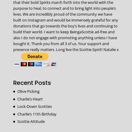
that their bold Spirits march forth into the world with the
purpose to heal, to connect and to bring light into people’s
lives. We are incredibly proud of the community we have
built on Instagram and would be immensely grateful for any
donations that go towards the boy’s lives and continuing to
build their world. I want to keep BeingaScottie ad-free and
also I do not engage with promoting anything unless I have
bought it. Thank you from all 3 of us. Your support and
presence really matters. Long live the Scottie-Spirit! Natalie x
Recent Posts
Olive Picking
Charlie’s Heart
Lock-Down Scotties
Charlie’s 11th Birthday
Scottie Attitude