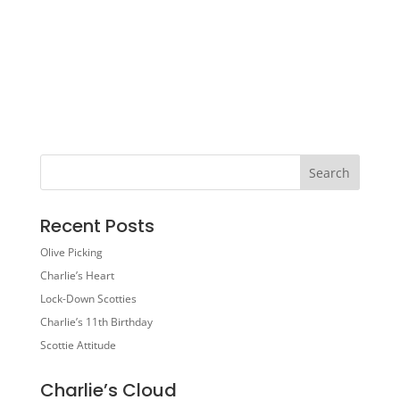
Recent Posts
Olive Picking
Charlie’s Heart
Lock-Down Scotties
Charlie’s 11th Birthday
Scottie Attitude
Charlie’s Cloud