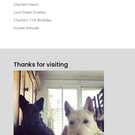
Charlie’s Heart
Lock-Down Scotties
Charlie’s 11th Birthday
Scottie Attitude
Thanks for visiting