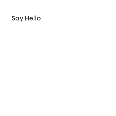
Say Hello