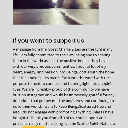
If you want to support us
A message from the 'Boss': Charlie & Leo are the light in my
life. I am fully committed to their wellbeing and to sharing
them in the world as I see the positive impact they have
with our very precious communities. I pour of lot of my
heart, energy, and passion into BeingaScottie with the hope
that their bold Spirits march forth into the world with the
purpose to heal, to connect and to bring light into people’s
lives. We are incredibly proud of the community we have
built on Instagram and would be immensely grateful for any
donations that go towards the boy’s lives and continuing to
build their world. I want to keep BeingaScottie ad-free and
also I do not engage with promoting anything unless I have
bought it. Thank you from all 3 of us. Your support and
presence really matters. Long live the Scottie-Spirit! Natalie x