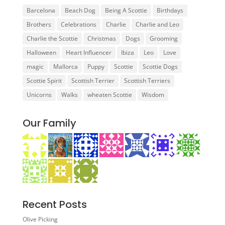
Barcelona
Beach Dog
Being A Scottie
Birthdays
Brothers
Celebrations
Charlie
Charlie and Leo
Charlie the Scottie
Christmas
Dogs
Grooming
Halloween
Heart Influencer
Ibiza
Leo
Love
magic
Mallorca
Puppy
Scottie
Scottie Dogs
Scottie Spirit
Scottish Terrier
Scottish Terriers
Unicorns
Walks
wheaten Scottie
Wisdom
Our Family
Recent Posts
Olive Picking