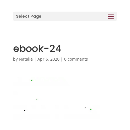
Select Page
ebook-24
by
Natalie
|
Apr 6, 2020
|
0 comments