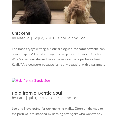
Unicorns
by
Natalie
|
Sep 4, 2018
|
Charlie and Leo
The Boss enjoys writing out our dialogues, for somehow she can
hear us speak! The other day this happened… Charlie? Yes Leo?
What’s that over there? The same as over here probably Leo?
Really? Are you sure because it’s really beautiful with a strange...
Hola from a Gentle Soul
by
Paul
|
Jul 1, 2018
|
Charlie and Leo
Leo and I love going for our morning walks. Often on the way to
the park we are stopped by passing strangers who want to say