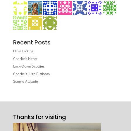
Recent Posts
Olive Picking
Charlie’s Heart
Lock-Down Scotties
Charlie’s 11th Birthday
Scottie Attitude
Thanks for visiting