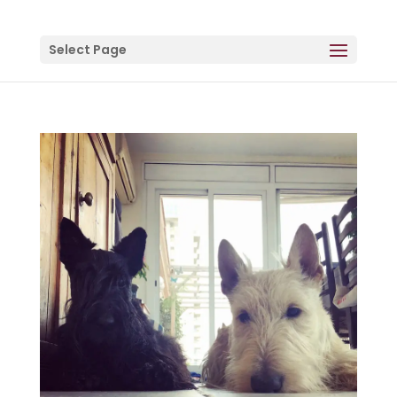
Select Page