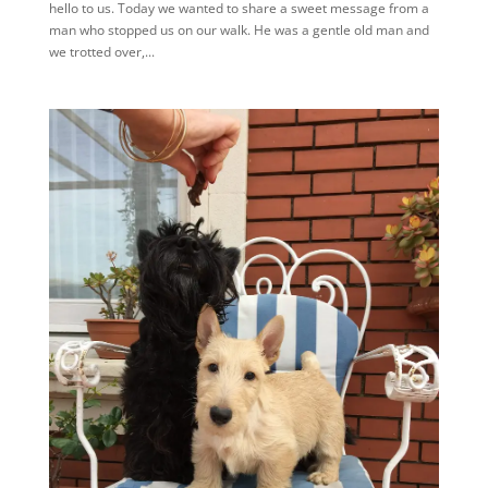
hello to us. Today we wanted to share a sweet message from a
man who stopped us on our walk. He was a gentle old man and
we trotted over,...