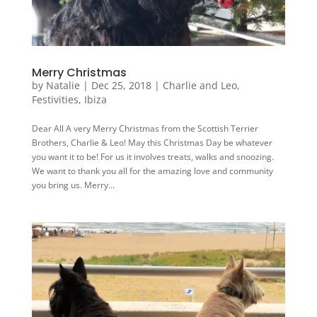
Merry Christmas
by
Natalie
|
Dec 25, 2018
|
Charlie and Leo
,
Festivities
,
Ibiza
Dear All A very Merry Christmas from the Scottish Terrier
Brothers, Charlie & Leo! May this Christmas Day be whatever
you want it to be! For us it involves treats, walks and snoozing.
We want to thank you all for the amazing love and community
you bring us. Merry...