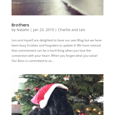
Brothers
by
Natalie
|
Jan 23, 2019
|
Charlie and Leo
Leo and myself are delighted to have our own Blog but we have
been busy Scotties and forgotten to update it! We have noticed
that commitment can be a hard thing when you lose the
connection with your heart. When you forget what you value!
Our Boss is committed to us...