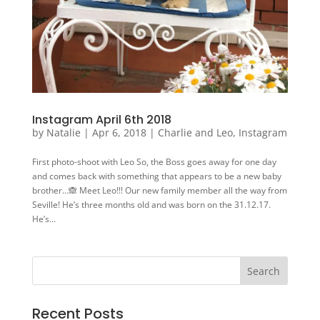
Instagram April 6th 2018
by
Natalie
|
Apr 6, 2018
|
Charlie and Leo
,
Instagram
First photo-shoot with Leo So, the Boss goes away for one day
and comes back with something that appears to be a new baby
brother…🙈 Meet Leo!!! Our new family member all the way from
Seville! He’s three months old and was born on the 31.12.17.
He’s...
Recent Posts