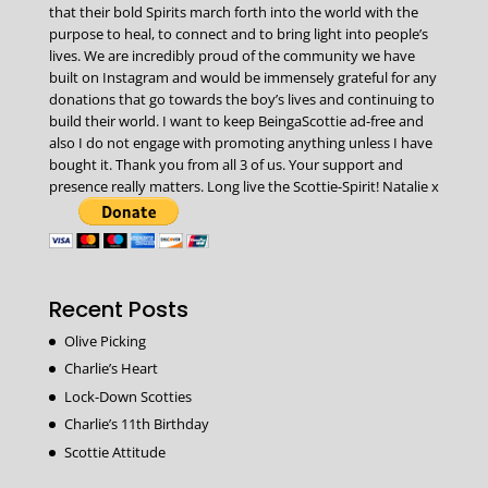
that their bold Spirits march forth into the world with the
purpose to heal, to connect and to bring light into people’s
lives. We are incredibly proud of the community we have
built on Instagram and would be immensely grateful for any
donations that go towards the boy’s lives and continuing to
build their world. I want to keep BeingaScottie ad-free and
also I do not engage with promoting anything unless I have
bought it. Thank you from all 3 of us. Your support and
presence really matters. Long live the Scottie-Spirit! Natalie x
Recent Posts
Olive Picking
Charlie’s Heart
Lock-Down Scotties
Charlie’s 11th Birthday
Scottie Attitude