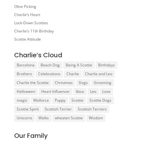
Olive Picking
Charlie’s Heart
Lock-Down Scotties
Charlie’s 11th Birthday
Scottie Attitude
Charlie’s Cloud
Barcelona
Beach Dog
Being A Scottie
Birthdays
Brothers
Celebrations
Charlie
Charlie and Leo
Charlie the Scottie
Christmas
Dogs
Grooming
Halloween
Heart Influencer
Ibiza
Leo
Love
magic
Mallorca
Puppy
Scottie
Scottie Dogs
Scottie Spirit
Scottish Terrier
Scottish Terriers
Unicorns
Walks
wheaten Scottie
Wisdom
Our Family