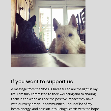
If you want to support us
A message from the 'Boss': Charlie & Leo are the light in my
life. I am fully committed to their wellbeing and to sharing
them in the world as I see the positive impact they have
with our very precious communities. I pour of lot of my
heart, energy, and passion into BeingaScottie with the hope