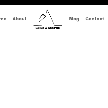
me
About
Blog
Contact