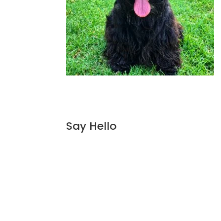
Say Hello