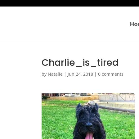
Ho
Charlie_is_tired
by
Natalie
|
Jun 24, 2018
|
0 comments