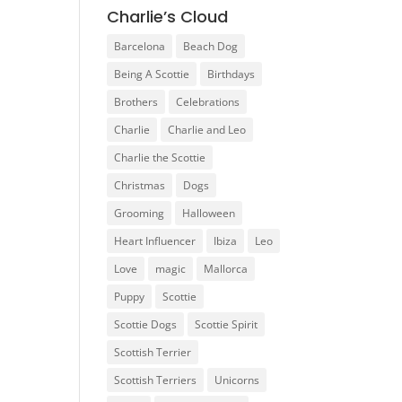
Charlie’s Cloud
Barcelona
Beach Dog
Being A Scottie
Birthdays
Brothers
Celebrations
Charlie
Charlie and Leo
Charlie the Scottie
Christmas
Dogs
Grooming
Halloween
Heart Influencer
Ibiza
Leo
Love
magic
Mallorca
Puppy
Scottie
Scottie Dogs
Scottie Spirit
Scottish Terrier
Scottish Terriers
Unicorns