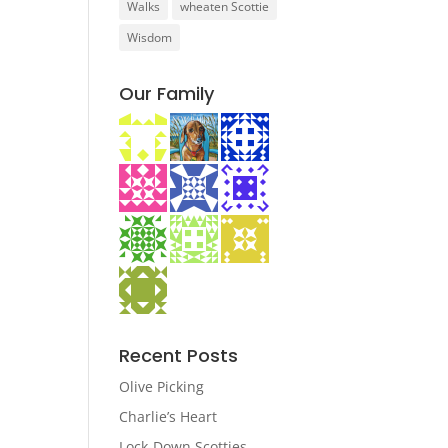
Walks
wheaten Scottie
Wisdom
Our Family
Recent Posts
Olive Picking
Charlie’s Heart
Lock-Down Scotties