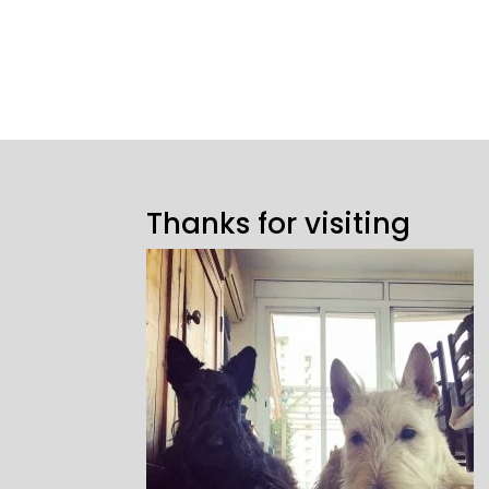
Thanks for visiting