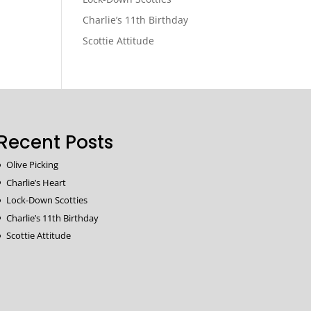
Charlie’s 11th Birthday
Scottie Attitude
Recent Posts
Olive Picking
Charlie’s Heart
Lock-Down Scotties
Charlie’s 11th Birthday
Scottie Attitude