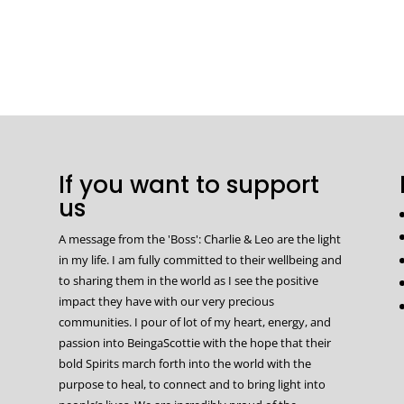
If you want to support
us
A message from the 'Boss': Charlie & Leo are the light
in my life. I am fully committed to their wellbeing and
to sharing them in the world as I see the positive
impact they have with our very precious
communities. I pour of lot of my heart, energy, and
passion into BeingaScottie with the hope that their
bold Spirits march forth into the world with the
purpose to heal, to connect and to bring light into