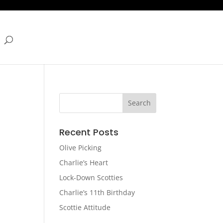
Recent Posts
Olive Picking
Charlie’s Heart
Lock-Down Scotties
Charlie’s 11th Birthday
Scottie Attitude